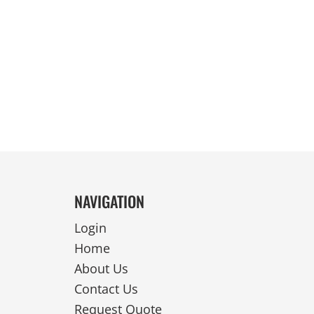
REVERSIBLE
NAVIGATION
Login
Home
About Us
Contact Us
Request Quote