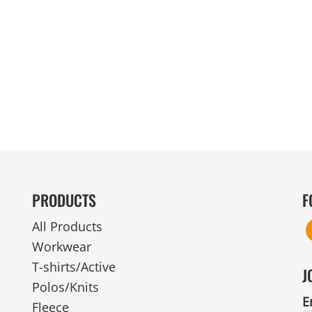
MENS
UNIFORMS
GLOVES
POLY FLEECE
NYLON
SAFETY
FOOTWEAR
PRODUCTS
F
All Products
Workwear
T-shirts/Active
J
Polos/Knits
E
Fleece