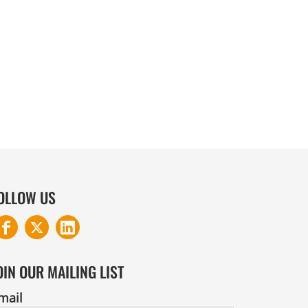
COTTON AND DENIM
OLLOW US
OIN OUR MAILING LIST
mail