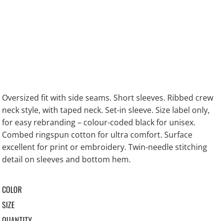
Oversized fit with side seams. Short sleeves. Ribbed crew
neck style, with taped neck. Set-in sleeve. Size label only,
for easy rebranding – colour-coded black for unisex.
Combed ringspun cotton for ultra comfort. Surface
excellent for print or embroidery. Twin-needle stitching
detail on sleeves and bottom hem.
COLOR
SIZE
QUANTITY