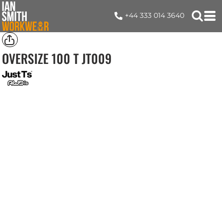
+44 333 014 3640
OVERSIZE 100 T
JT009