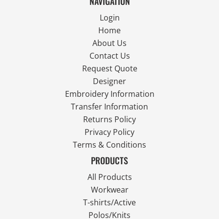
NAVIGATION
Login
Home
About Us
Contact Us
Request Quote
Designer
Embroidery Information
Transfer Information
Returns Policy
Privacy Policy
Terms & Conditions
PRODUCTS
All Products
Workwear
T-shirts/Active
Polos/Knits