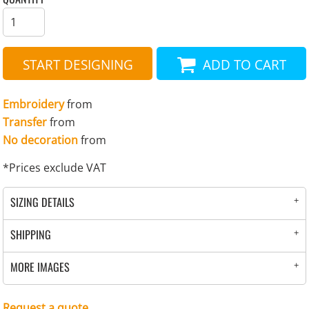
START DESIGNING
ADD TO CART
Embroidery
from
Transfer
from
No decoration
from
*
Prices exclude VAT
SIZING DETAILS
SHIPPING
MORE IMAGES
Request a quote