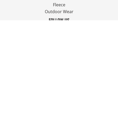
Fleece
Outdoor Wear
FOLLOW US
JOIN OUR MAILING LIST
Email
SIGN UP
© Copyright 2026 Ian Smith Group Ltd . All Rights Reserved.