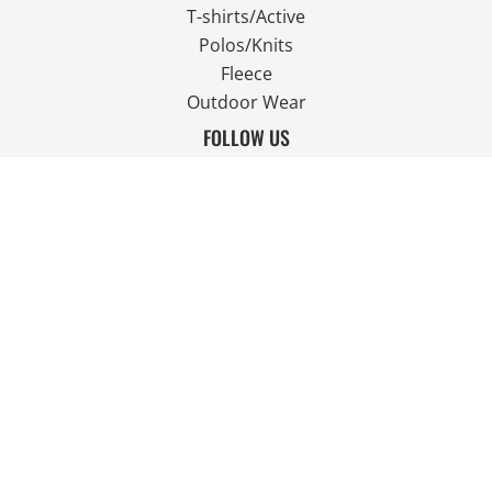
T-shirts/Active
Polos/Knits
Fleece
Outdoor Wear
FOLLOW US
JOIN OUR MAILING LIST
Email
SIGN UP