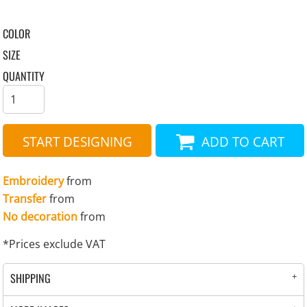
COLOR
SIZE
QUANTITY
START DESIGNING
ADD TO CART
Embroidery
from
Transfer
from
No decoration
from
*
Prices exclude VAT
SHIPPING