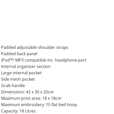
Padded adjustable shoulder straps
Padded back panel
iPod™/ MP3 compatible inc. headphone port
Internal organiser section
Large internal pocket
Side mesh pocket
Grab handle
Dimensions: 42 x 30 x 20cm
Maximum print area: 18 x 18cm
Maximum embroidery: 15 flat bed hoop
Capacity: 18 Litres