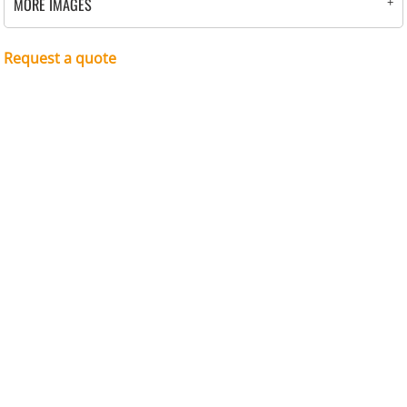
MORE IMAGES
Request a quote