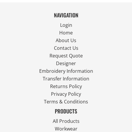
NAVIGATION
Login
Home
About Us
Contact Us
Request Quote
Designer
Embroidery Information
Transfer Information
Returns Policy
Privacy Policy
Terms & Conditions
PRODUCTS
All Products
Workwear