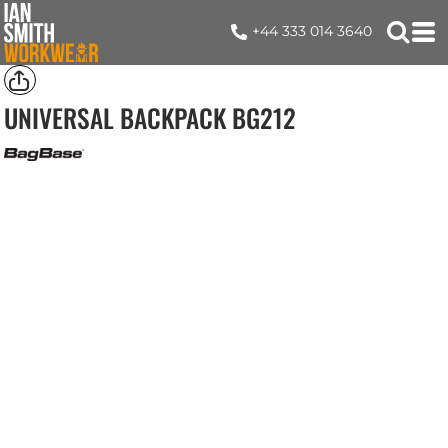
+44 333 014 3640
UNIVERSAL BACKPACK
BG212