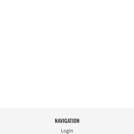
NAVIGATION
Login