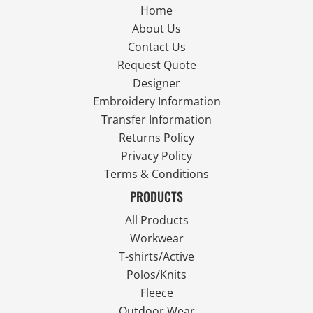
Home
About Us
Contact Us
Request Quote
Designer
Embroidery Information
Transfer Information
Returns Policy
Privacy Policy
Terms & Conditions
PRODUCTS
All Products
Workwear
T-shirts/Active
Polos/Knits
Fleece
Outdoor Wear