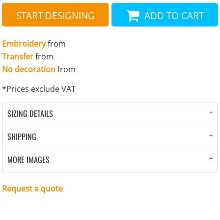
START DESIGNING
ADD TO CART
Embroidery
from
Transfer
from
No decoration
from
*
Prices exclude VAT
SIZING DETAILS
SHIPPING
MORE IMAGES
Request a quote