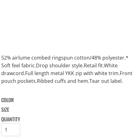
52% airlume combed ringspun cotton/48% polyester.*
Soft feel fabric.Drop shoulder style.Retail fit.White
drawcord.Full length metal YKK zip with white trim.Front
pouch pockets.Ribbed cuffs and hem.Tear out label.
COLOR
SIZE
QUANTITY