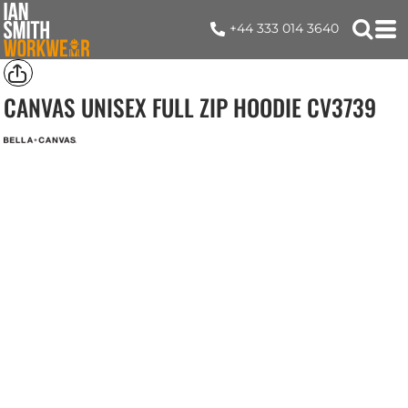
+44 333 014 3640
CANVAS UNISEX FULL ZIP HOODIE
CV3739