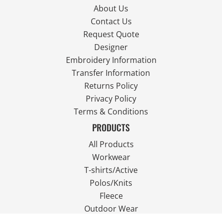
About Us
Contact Us
Request Quote
Designer
Embroidery Information
Transfer Information
Returns Policy
Privacy Policy
Terms & Conditions
PRODUCTS
All Products
Workwear
T-shirts/Active
Polos/Knits
Fleece
Outdoor Wear