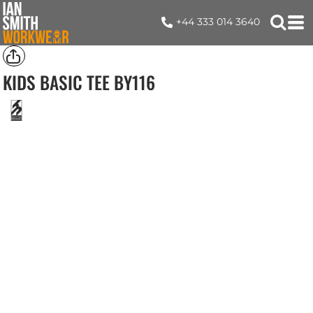
+44 333 014 3640
KIDS BASIC TEE
BY116