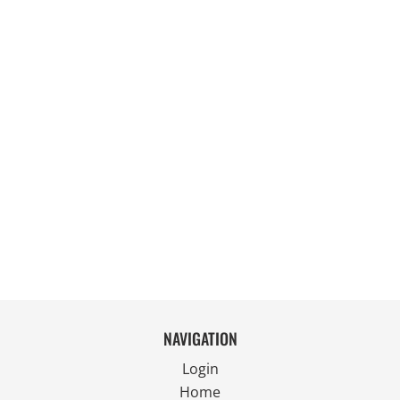
NAVIGATION
Login
Home