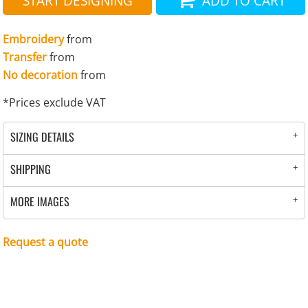
START DESIGNING
ADD TO CART
Embroidery
from
Transfer
from
No decoration
from
*
Prices exclude VAT
SIZING DETAILS
SHIPPING
MORE IMAGES
Request a quote