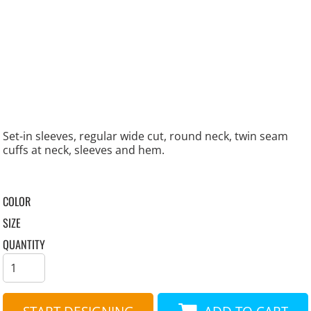
Set-in sleeves, regular wide cut, round neck, twin seam
cuffs at neck, sleeves and hem.
COLOR
SIZE
QUANTITY