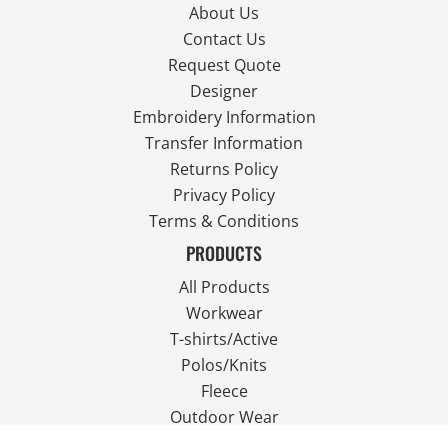
About Us
Contact Us
Request Quote
Designer
Embroidery Information
Transfer Information
Returns Policy
Privacy Policy
Terms & Conditions
PRODUCTS
All Products
Workwear
T-shirts/Active
Polos/Knits
Fleece
Outdoor Wear