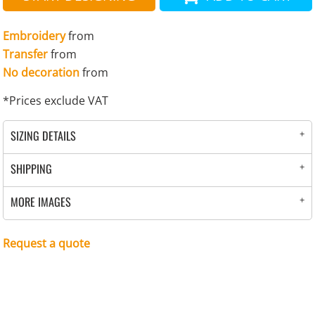
Embroidery
from
Transfer
from
No decoration
from
*
Prices exclude VAT
SIZING DETAILS
SHIPPING
MORE IMAGES
Request a quote