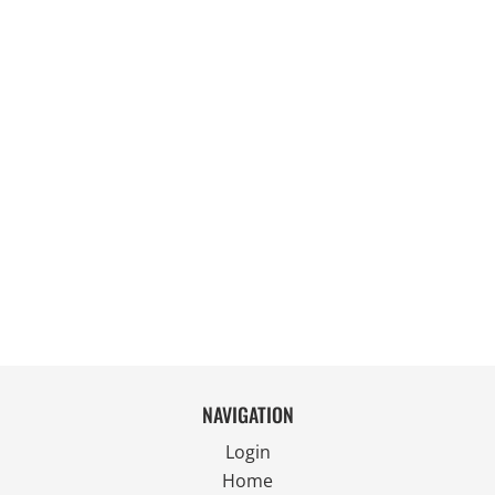
NAVIGATION
Login
Home