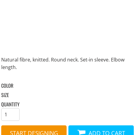
Natural fibre, knitted. Round neck. Set-in sleeve. Elbow
length.
COLOR
SIZE
QUANTITY
START DESIGNING
ADD TO CART