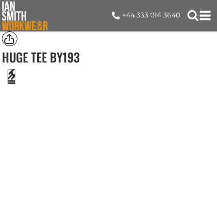
+44 333 014 3640
HUGE TEE
BY193