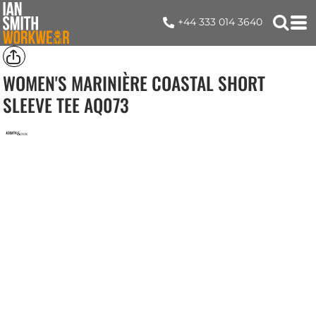
+44 333 014 3640
WOMEN'S MARINIÈRE COASTAL SHORT
SLEEVE TEE
AQ073