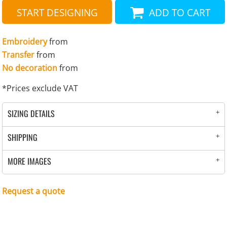
START DESIGNING
ADD TO CART
Embroidery
from
Transfer
from
No decoration
from
*
Prices exclude VAT
SIZING DETAILS
SHIPPING
MORE IMAGES
Request a quote