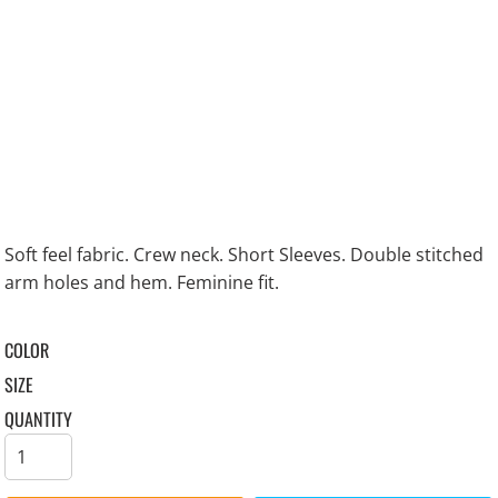
Soft feel fabric. Crew neck. Short Sleeves. Double stitched
arm holes and hem. Feminine fit.
COLOR
SIZE
QUANTITY