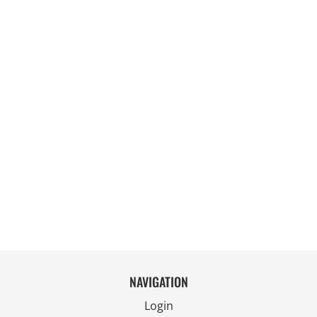
NAVIGATION
Login