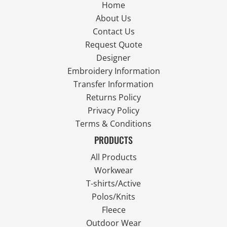
Home
About Us
Contact Us
Request Quote
Designer
Embroidery Information
Transfer Information
Returns Policy
Privacy Policy
Terms & Conditions
PRODUCTS
All Products
Workwear
T-shirts/Active
Polos/Knits
Fleece
Outdoor Wear