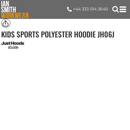
+44 333 014 3640
KIDS SPORTS POLYESTER HOODIE
JH06J