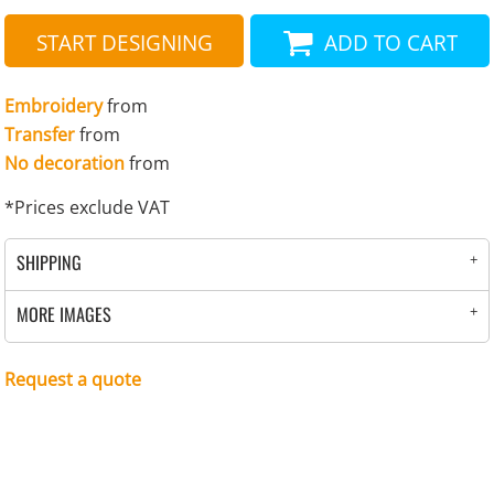
START DESIGNING
ADD TO CART
Embroidery
from
Transfer
from
No decoration
from
*
Prices exclude VAT
SHIPPING
MORE IMAGES
Request a quote