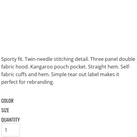
Sporty fit. Twin-needle stitching detail. Three panel double
fabric hood. Kangaroo pouch pocket. Straight hem. Self-
fabric cuffs and hem. Simple tear out label makes it
perfect for rebranding.
COLOR
SIZE
QUANTITY