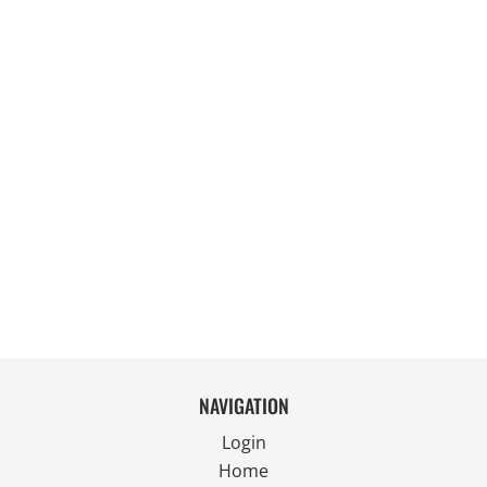
NAVIGATION
Login
Home