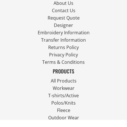
About Us
Contact Us
Request Quote
Designer
Embroidery Information
Transfer Information
Returns Policy
Privacy Policy
Terms & Conditions
PRODUCTS
All Products
Workwear
T-shirts/Active
Polos/Knits
Fleece
Outdoor Wear
FOLLOW US