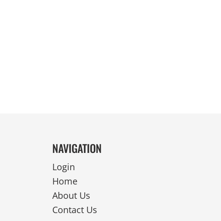
REVERSIBLE
NAVIGATION
Login
Home
About Us
Contact Us