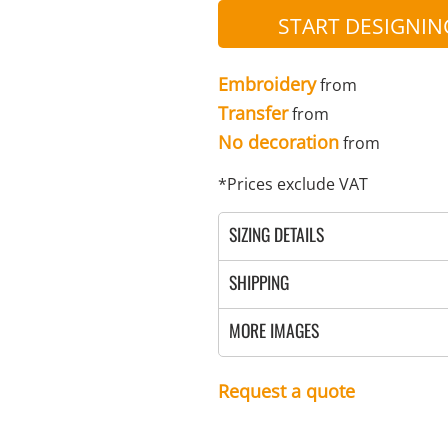
SULATED JACKETS
LONG SLEEVE
OUTERWEAR
BASIC KNITS
ATHLETIC
ORGANIC
SWEATS
COTTON/POLY BLEND
T-SHIRTS
V-NECK
GILETS
START DESIGNIN
FOOTWEAR
PPE
FIRST AID
CREWNECK
HEAVYWEIGHT
SLEEVELESS
Embroidery
from
Transfer
from
No decoration
from
*
Prices exclude VAT
SIZING DETAILS
WATERPROOF
VESTS
ADULTS
CAMOUFLAGE
HOODIES
INFANT / TODDLER
SOFT SHELL
PANTS
AWARDS
MOUSE PADS
AFFILIATE STORE 
V-NECK
ATHLETICS / TEAMS
PANTS
SHIPPING
MORE IMAGES
Request a quote