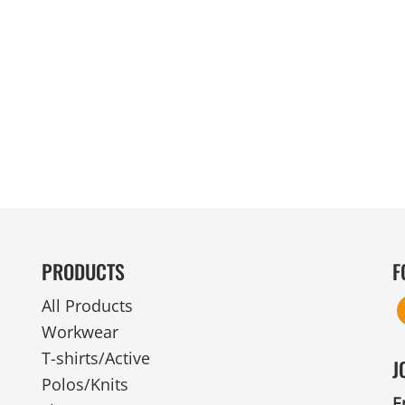
MENS
UNIFORMS
GLOVES
POLY FLEECE
NYLON
SAFETY
FOOTWEAR
PRODUCTS
F
All Products
Workwear
T-shirts/Active
J
Polos/Knits
E