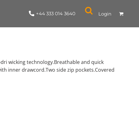
+44 333 014 3640
Login
odri wicking technology.Breathable and quick
with inner drawcord.Two side zip pockets.Covered
NYLON / ATHLETIC
100% COTTON
TABARDS
T-SHIRTS
LADIES
PARKAS/SHELLS/SYSTEMS
SWEATSHIRTS
CREWNECK
ORGANIC
KITCHEN
ING
ACCESSORIES
BAGS