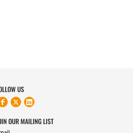
COTTON AND DENIM
OLLOW US
OIN OUR MAILING LIST
mail