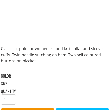
Classic fit polo for women, ribbed knit collar and sleeve
cuffs. Twin needle stitching on hem. Two self coloured
buttons on placket.
COLOR
SIZE
QUANTITY