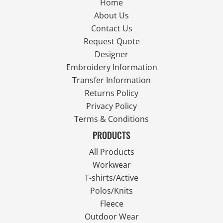
Home
About Us
Contact Us
Request Quote
Designer
Embroidery Information
Transfer Information
Returns Policy
Privacy Policy
Terms & Conditions
PRODUCTS
All Products
Workwear
T-shirts/Active
Polos/Knits
Fleece
Outdoor Wear