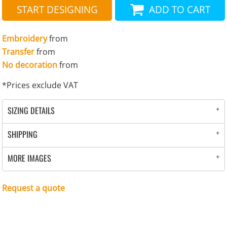
START DESIGNING
ADD TO CART
Embroidery
from
Transfer
from
No decoration
from
*
Prices exclude VAT
SIZING DETAILS
SHIPPING
MORE IMAGES
Request a quote