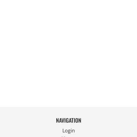
NAVIGATION
Login