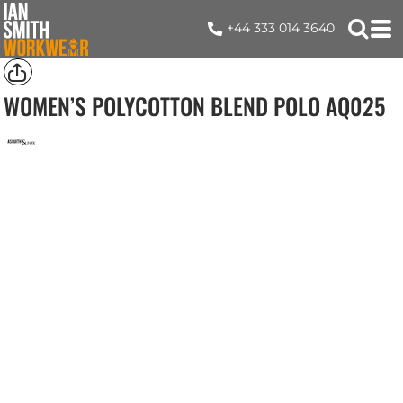
+44 333 014 3640
WOMEN’S POLYCOTTON BLEND POLO
AQ025