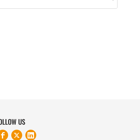
COTTON AND DENIM
OLLOW US