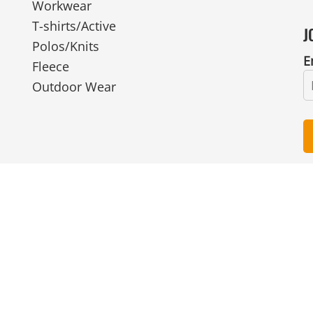
Workwear
T-shirts/Active
J
Polos/Knits
E
Fleece
Outdoor Wear
© Copyright 2026 Ian Smith Group Ltd . All Rights Reserved.