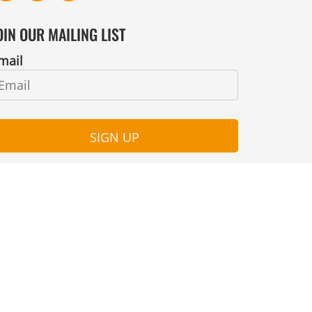
OIN OUR MAILING LIST
mail
SIGN UP