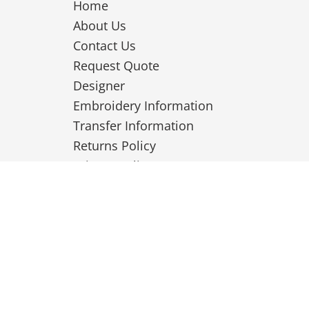
Home
About Us
Contact Us
Request Quote
Designer
Embroidery Information
Transfer Information
Returns Policy
Privacy Policy
Terms & Conditions