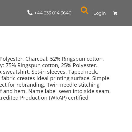
+44 333 014 3640
Login
olyester. Charcoal: 52% Ringspun cotton,
y: 75% Ringspun cotton, 25% Polyester.
 sweatshirt. Set-in sleeves. Taped neck.
NYLON / ATHLETIC
100% COTTON
TABARDS
T-SHIRTS
LADIES
PARKAS/SHELLS/SYSTEMS
SWEATSHIRTS
CREWNECK
ORGANIC
KITCHEN
ING
ACCESSORIES
BAGS
d fabric creates ideal printing surface. Simple
fect for rebranding. Twin needle stitching
cuff and hem. Name label sewn into side seam.
edited Production (WRAP) certified