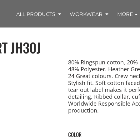
SHOP OUTDOOR WEAR PRODUCTS
SHOP WORKWEAR PRODUCTS
SHOP T-SHIRT PRODUCTS
SHOP FLEECE PRODUCTS
SHOP POLO PRODUCTS
SHOP ALL PRODUCTS
ALL PRODUCTS
WORKWEAR
MORE
RT
JH30J
80% Ringspun cotton, 20% P
48% Polyester. Heather Gre
24 Great colours. Crew neck
REMIUM KNITS
JACKETS
JACKETS
APRONS
LADIES
ACCESSORIES
TROUSERS
HOODED
SPORTS
YOUTH
LONG SLEEVE
SWEATPANTS
SOFT SHELLS
WORKWEAR
TANKS
WORK JACKETS
HEADWEAR
KITCHEN CLOTH
Stylish fit. Soft cotton face
tear out label makes it per
detailing. Ribbed collar, 
Worldwide Responsible Accr
production.
COLOR