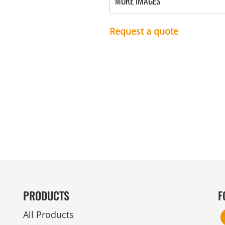
MORE IMAGES
MENS
UNIFORMS
GLOVES
POLY FLEECE
NYLON
SAFETY
FOOTWEAR
Request a quote
PRODUCTS
F
All Products