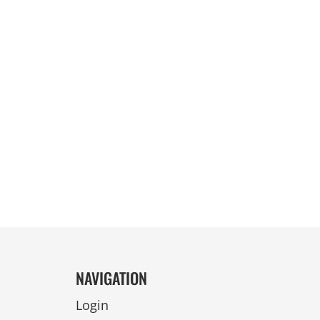
REVERSIBLE
NAVIGATION
Login