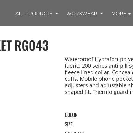
SHOP OUTDOOR WEAR PRODUCTS
SHOP WORKWEAR PRODUCTS
SHOP T-SHIRT PRODUCTS
SHOP FLEECE PRODUCTS
SHOP POLO PRODUCTS
SHOP ALL PRODUCTS
ALL PRODUCTS
WORKWEAR
MORE
ET
RG043
Waterproof Hydrafort polye
fabric. 200 series anti-pil
fleece lined collar. Concea
REMIUM KNITS
JACKETS
JACKETS
APRONS
LADIES
ACCESSORIES
TROUSERS
HOODED
SPORTS
YOUTH
LONG SLEEVE
SWEATPANTS
SOFT SHELLS
WORKWEAR
TANKS
WORK JACKETS
HEADWEAR
KITCHEN CLOTH
cuffs. Mobile phone pocket
adjusters and adjustable 
shaped fit. Thermo guard ins
COLOR
SIZE