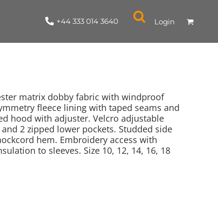
+44 333 014 3640
Login
ster matrix dobby fabric with windproof
l symmetry fleece lining with taped seams and
led hood with adjuster. Velcro adjustable
NYLON / ATHLETIC
100% COTTON
TABARDS
T-SHIRTS
LADIES
PARKAS/SHELLS/SYSTEMS
SWEATSHIRTS
CREWNECK
ORGANIC
KITCHEN
ING
ACCESSORIES
BAGS
 and 2 zipped lower pockets. Studded side
shockcord hem. Embroidery access with
ulation to sleeves. Size 10, 12, 14, 16, 18