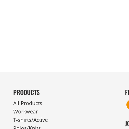
MENS
UNIFORMS
GLOVES
POLY FLEECE
NYLON
SAFETY
FOOTWEAR
PRODUCTS
F
All Products
Workwear
T-shirts/Active
J
Polos/Knits