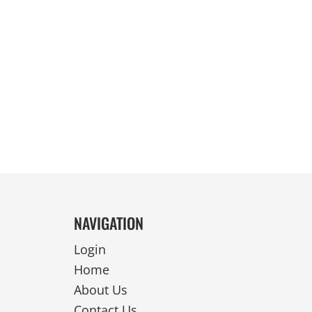
REVERSIBLE
NAVIGATION
Login
Home
About Us
Contact Us