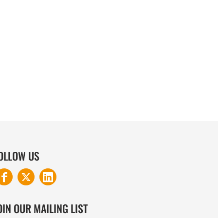
COTTON AND DENIM
OLLOW US
OIN OUR MAILING LIST