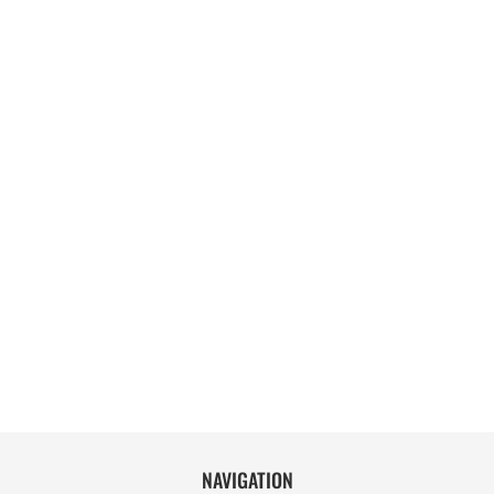
NAVIGATION