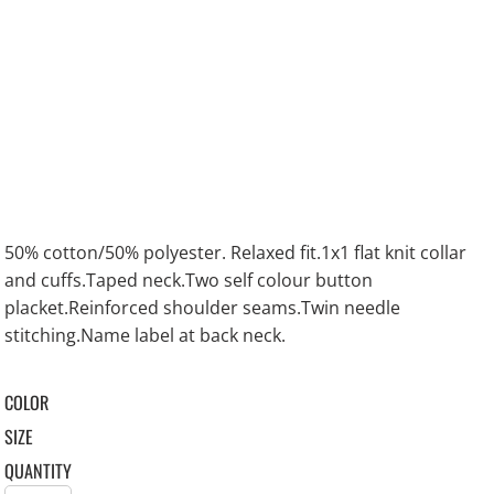
50% cotton/50% polyester. Relaxed fit.1x1 flat knit collar
and cuffs.Taped neck.Two self colour button
placket.Reinforced shoulder seams.Twin needle
stitching.Name label at back neck.
COLOR
SIZE
QUANTITY