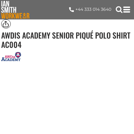
+44 333 014 3640
AWDIS ACADEMY SENIOR PIQUÉ POLO SHIRT
AC004