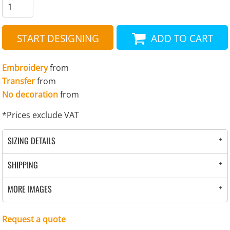
START DESIGNING
ADD TO CART
Embroidery
from
Transfer
from
No decoration
from
*
Prices exclude VAT
SIZING DETAILS
SHIPPING
MORE IMAGES
Request a quote