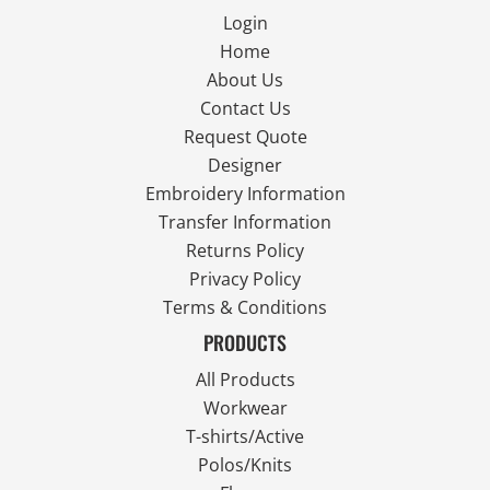
Login
Home
About Us
Contact Us
Request Quote
Designer
Embroidery Information
Transfer Information
Returns Policy
Privacy Policy
Terms & Conditions
PRODUCTS
All Products
Workwear
T-shirts/Active
Polos/Knits