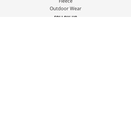
Fleece
Outdoor Wear
FOLLOW US
JOIN OUR MAILING LIST
Email
SIGN UP
© Copyright 2026 Ian Smith Group Ltd . All Rights Reserved.