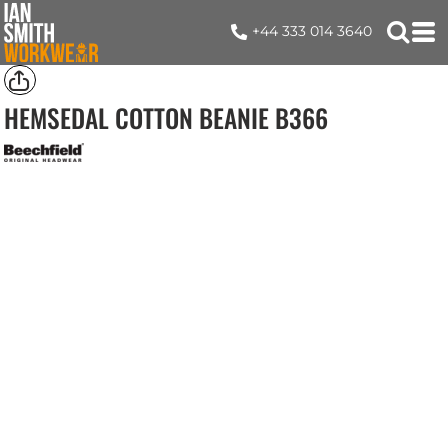
+44 333 014 3640
HEMSEDAL COTTON BEANIE
B366