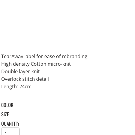
TearAway label for ease of rebranding
High density Cotton micro-knit
Double layer knit
Overlock stitch detail
Length: 24cm
COLOR
SIZE
QUANTITY