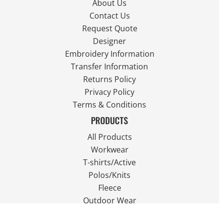
About Us
Contact Us
Request Quote
Designer
Embroidery Information
Transfer Information
Returns Policy
Privacy Policy
Terms & Conditions
PRODUCTS
All Products
Workwear
T-shirts/Active
Polos/Knits
Fleece
Outdoor Wear
FOLLOW US