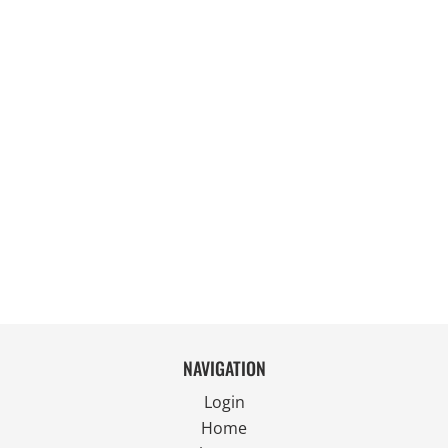
NAVIGATION
Login
Home