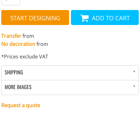
START DESIGNING
ADD TO CART
Transfer
from
No decoration
from
*
Prices exclude VAT
SHIPPING
MORE IMAGES
Request a quote