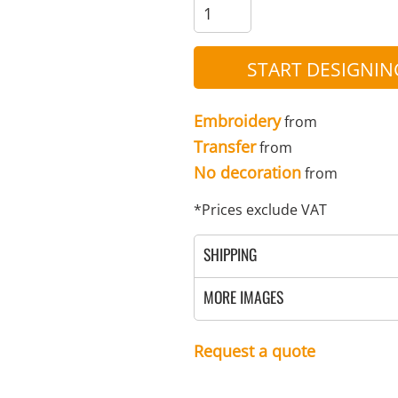
MENS
UNIFORMS
GLOVES
POLY FLEECE
NYLON
SAFETY
FOOTWEAR
START DESIGNIN
Embroidery
from
Transfer
from
No decoration
from
*
Prices exclude VAT
SHIPPING
MORE IMAGES
Request a quote