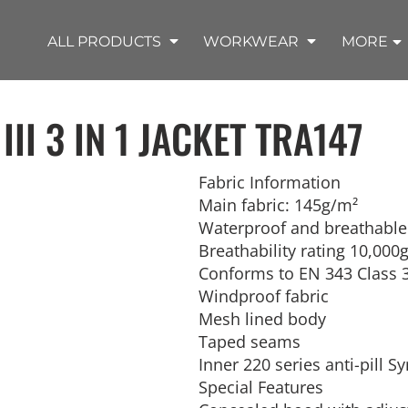
SHOP OUTDOOR WEAR PRODUCTS
SHOP WORKWEAR PRODUCTS
SHOP T-SHIRT PRODUCTS
SHOP FLEECE PRODUCTS
SHOP POLO PRODUCTS
SHOP ALL PRODUCTS
ALL PRODUCTS
WORKWEAR
MORE
II 3 IN 1 JACKET
TRA147
Fabric Information
Main fabric: 145g/m²
REMIUM KNITS
JACKETS
JACKETS
APRONS
LADIES
ACCESSORIES
TROUSERS
HOODED
SPORTS
YOUTH
LONG SLEEVE
SWEATPANTS
SOFT SHELLS
WORKWEAR
TANKS
Waterproof and breathable 
WORK JACKETS
HEADWEAR
KITCHEN CLOTH
Breathability rating 10,00
Conforms to EN 343 Class 
Windproof fabric
Mesh lined body
Taped seams
Inner 220 series anti-pill 
Special Features