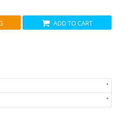
COTTON AND DENIM
G
ADD TO CART