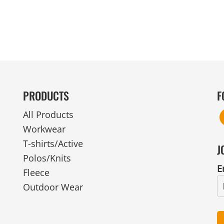
PRODUCTS
F
All Products
Workwear
T-shirts/Active
J
Polos/Knits
E
Fleece
Outdoor Wear