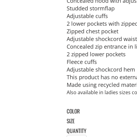
Concealed hood with adjus
SULATED JACKETS
LONG SLEEVE
OUTERWEAR
BASIC KNITS
ATHLETIC
ORGANIC
SWEATS
COTTON/POLY BLEND
T-SHIRTS
V-NECK
GILETS
Studded stormflap
FOOTWEAR
PPE
FIRST AID
CREWNECK
HEAVYWEIGHT
SLEEVELESS
Adjustable cuffs
2 lower pockets with zipp
Zipped chest pocket
Adjustable shockcord wais
Concealed zip entrance in 
2 zipped lower pockets
Fleece cuffs
Adjustable shockcord hem
WATERPROOF
VESTS
ADULTS
CAMOUFLAGE
HOODIES
INFANT / TODDLER
SOFT SHELL
PANTS
AWARDS
MOUSE PADS
AFFILIATE STORE 
This product has no extern
V-NECK
ATHLETICS / TEAMS
PANTS
Made using recycled mater
Also available in ladies sizes 
COLOR
SIZE
QUANTITY