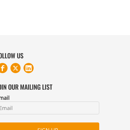
OLLOW US
OIN OUR MAILING LIST
mail
SIGN UP