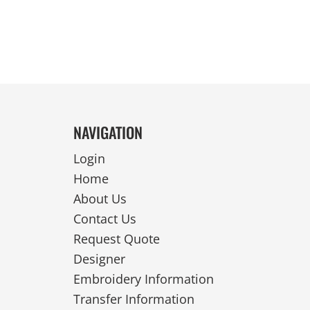
NAVIGATION
Login
Home
About Us
Contact Us
Request Quote
Designer
Embroidery Information
Transfer Information