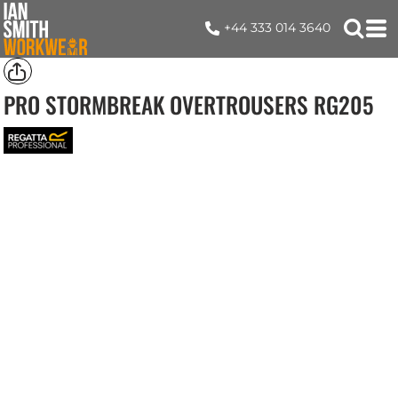
+44 333 014 3640
PRO STORMBREAK OVERTROUSERS
RG205