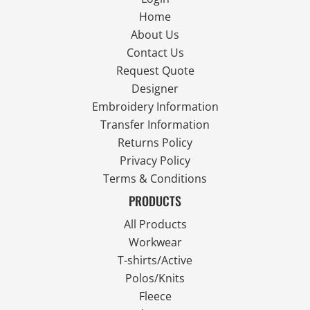
Home
About Us
Contact Us
Request Quote
Designer
Embroidery Information
Transfer Information
Returns Policy
Privacy Policy
Terms & Conditions
PRODUCTS
All Products
Workwear
T-shirts/Active
Polos/Knits
Fleece