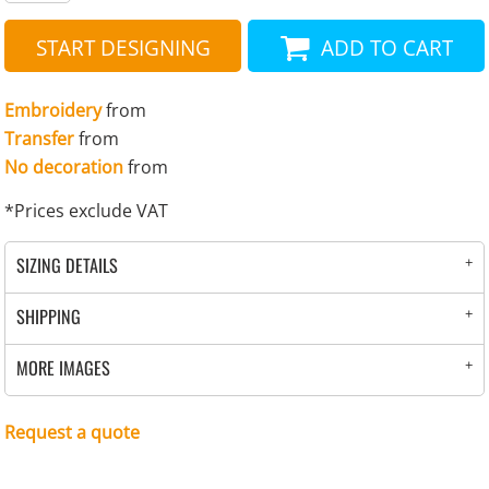
START DESIGNING
ADD TO CART
Embroidery
from
Transfer
from
No decoration
from
*
Prices exclude VAT
SIZING DETAILS
SHIPPING
MORE IMAGES
Request a quote