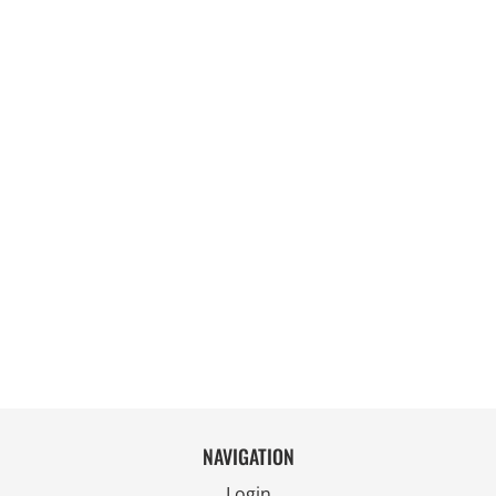
NAVIGATION
Login