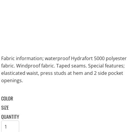
Fabric information; waterproof Hydrafort 5000 polyester
fabric. Windproof fabric. Taped seams. Special features;
elasticated waist, press studs at hem and 2 side pocket
openings.
COLOR
SIZE
QUANTITY